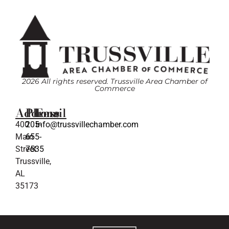
2026 All rights reserved. Trussville Area Chamber of
Commerce
Address
Phone
Email
400
205-
info@trussvillechamber.com
Main
655-
Street
7535
Trussville,
AL
35173