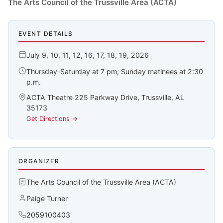
The Arts Council of the Trussville Area (ACTA)
EVENT DETAILS
July 9, 10, 11, 12, 16, 17, 18, 19, 2026
Thursday-Saturday at 7 pm; Sunday matinees at 2:30
p.m.
ACTA Theatre 225 Parkway Drive, Trussville, AL
35173
Get Directions →
ORGANIZER
The Arts Council of the Trussville Area (ACTA)
Paige Turner
2059100403