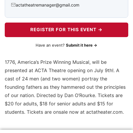
actatheatremanager@gmail.com
REGISTER FOR THIS EVENT →
Have an event?
Submit it here →
1776, America’s Prize Winning Musical, will be
presented at ACTA Theatre opening on July 9th!. A
cast of 24 men (and two women) portray the
founding fathers as they hammered out the principles
of our nation. Directed by Dan O’Rourke. Tickets are
$20 for adults, $18 for senior adults and $15 for
students. Tickets are onsale now at actatheater.com.