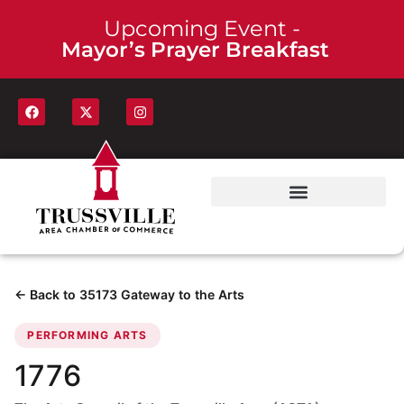
Upcoming Event -
Mayor’s Prayer Breakfast
← Back to 35173 Gateway to the Arts
PERFORMING ARTS
1776