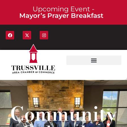
Upcoming Event -
Mayor’s Prayer Breakfast
Community