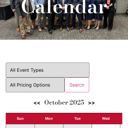
Calendar
Search
October 2025
<<
>>
Sun
Mon
Tue
Wed