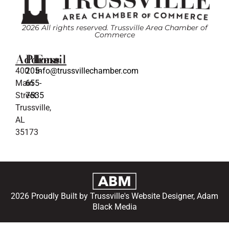
2026 All rights reserved. Trussville Area Chamber of
Commerce
Address
Phone
Email
400
205-
info@trussvillechamber.com
Main
655-
Street
7535
Trussville,
AL
35173
2026 Proudly Built by Trussville's Website Designer, Adam
Black Media