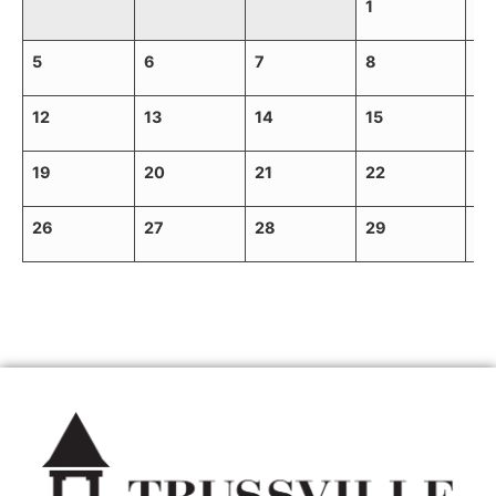
1
2
5
6
7
8
9
12
13
14
15
16
19
20
21
22
23
26
27
28
29
30