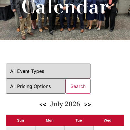
Calendar
Search
July 2026
<<
>>
Sun
Mon
Tue
Wed