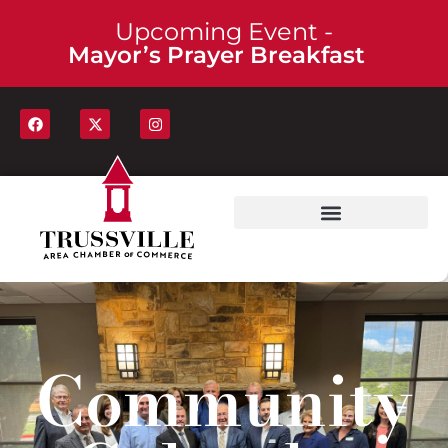
Upcoming Event -
Mayor’s Prayer Breakfast
Community