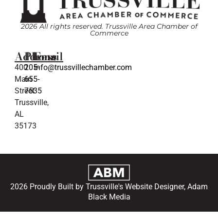
2026 All rights reserved. Trussville Area Chamber of
Commerce
Address
Phone
Email
400
205-
info@trussvillechamber.com
Main
655-
Street
7535
Trussville,
AL
35173
2026 Proudly Built by Trussville's Website Designer, Adam
Black Media