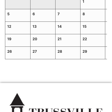
1
2
5
6
7
8
9
12
13
14
15
16
19
20
21
22
23
26
27
28
29
30