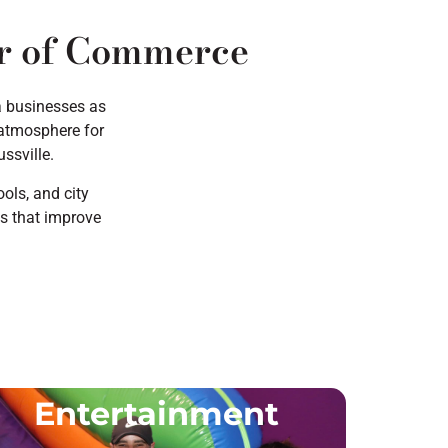
er of Commerce
a businesses as
n atmosphere for
ssville.
ols, and city
es that improve
Entertainment