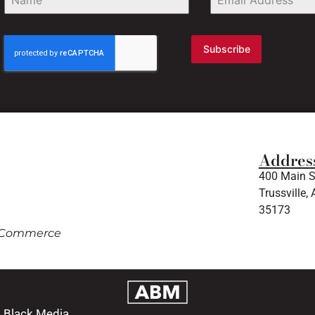
Subscribe
Addres
400 Main S
Trussville, 
35173
of Commerce
m Black Media