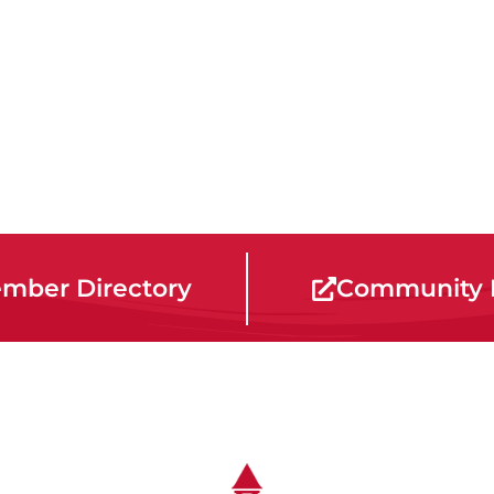
mber Directory
Community