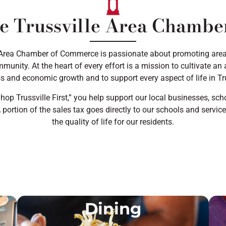
e Trussville Area Chamb
 Area Chamber of Commerce is passionate about promoting are
munity. At the heart of every effort is a mission to cultivate a
s and economic growth and to support every aspect of life in Tru
op Trussville First,” you help support our local businesses, scho
portion of the sales tax goes directly to our schools and servic
the quality of life for our residents.
Dining