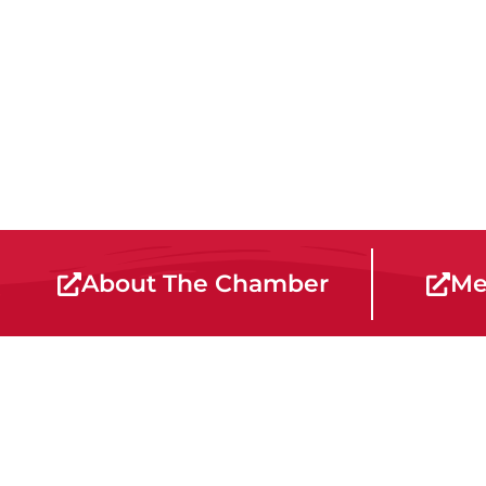
About The Chamber
Me