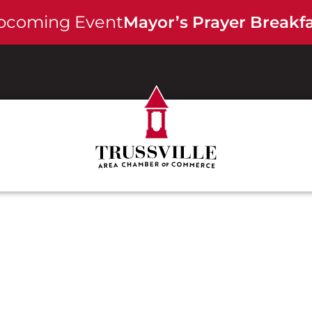
pcoming Event -
Mayor’s Prayer Breakf