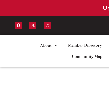
U
About
Member Directory
Community Map