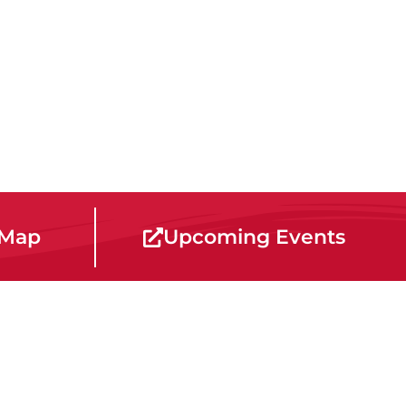
 Map
Upcoming Events