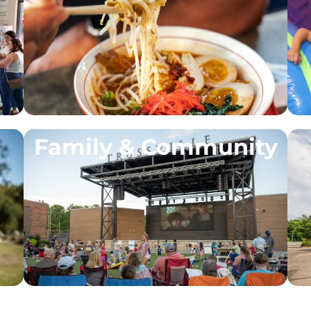
Family & Community