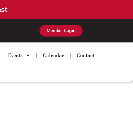
ast
Member Login
Events
Calendar
Contact