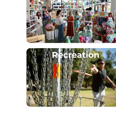
Recreation