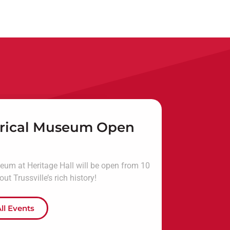
torical Museum Open
seum at Heritage Hall will be open from 10
t Trussville’s rich history!
ll Events