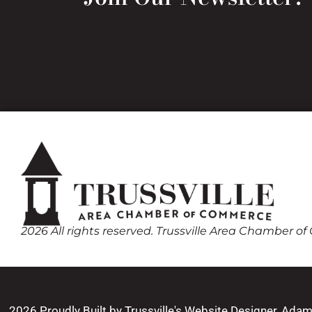
2026 All rights reserved. Trussville Area Chamber 
2026 Proudly Built by Trussville's Website Designer, Ada