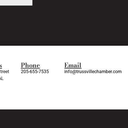
s
Phone
Email
treet
205-655-7535
info@trussvillechamber.com
AL