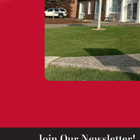
Join Our Newsletter!