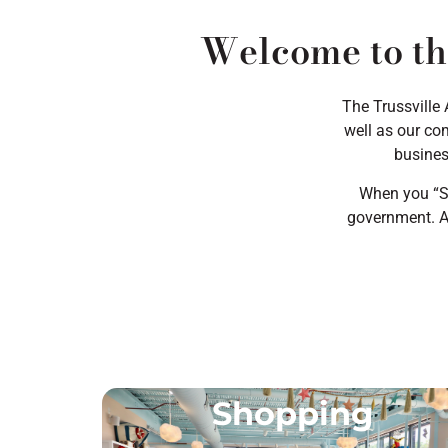
Welcome to th
The Trussville
well as our com
busines
When you “Sh
government. A 
Shopping