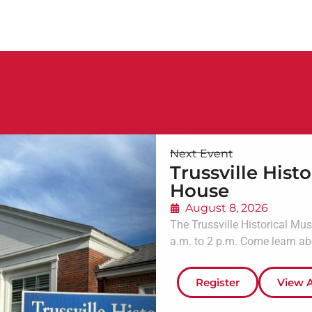
Next Event
Trussville His
House
August 8, 2026
The Trussville Historical Mu
a.m. to 2 p.m. Come learn abou
Register
View A