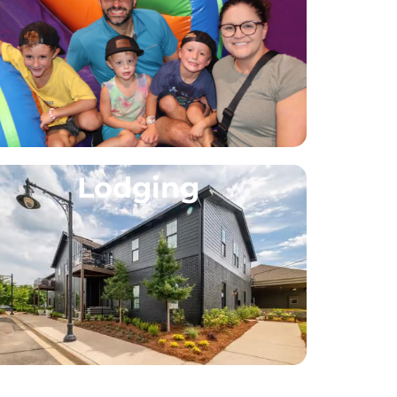
Lodging